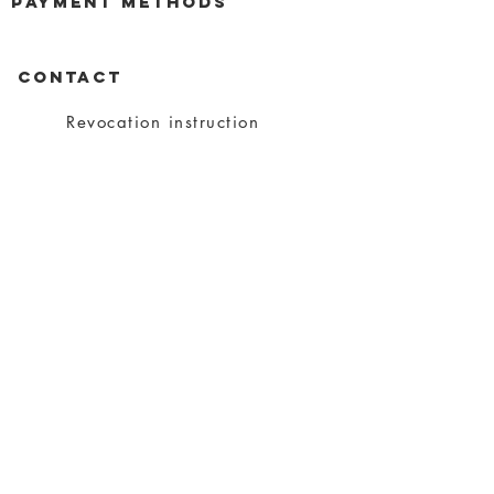
payment methods
CONTACT
Revocation instruction
privacy
imprint
Conditions
shipping
About charity
About me