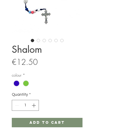
Shalom
Price
€12.50
colour
*
Quantity
*
Add to Cart