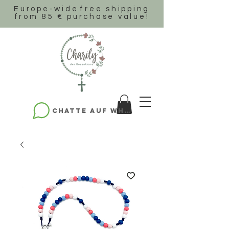
Europe-wide
free shipping
from 85 € purchase value!
Chatte auf WhatsApp