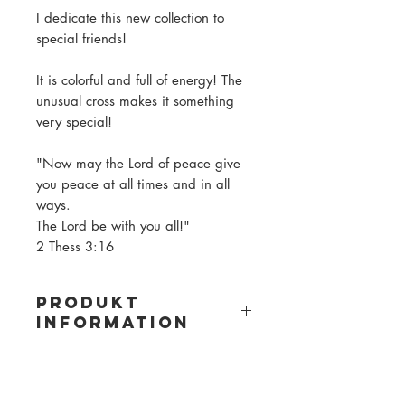
I dedicate this new collection to
special friends!
It is colorful and full of energy! The
unusual cross makes it something
very special!
"Now may the Lord of peace give
you peace at all times and in all
ways.
The Lord be with you all!"
2 Thess 3:16
PRODUKT
INFORMATION
Material: wooden beads
Bead size: 8mm
Bead color: see pictures (varies in