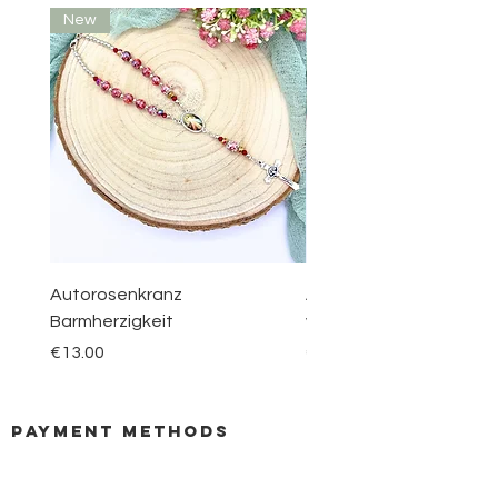
New
New
Autorosenkranz
Aquamarin Rosenkranz 
Barmherzigkeit
vom Berge Karmel
Price
Price
€13.00
€30.00
payment methods