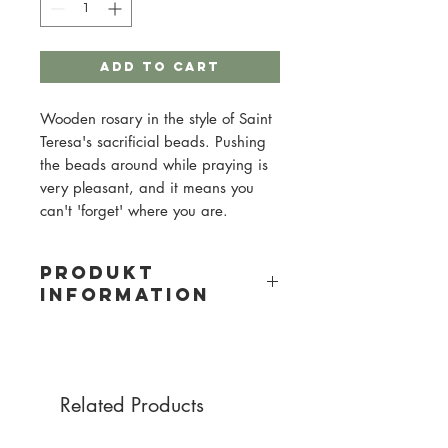
Add to Cart
Wooden rosary in the style of Saint
Teresa's sacrificial beads. Pushing
the beads around while praying is
very pleasant, and it means you
can't 'forget' where you are.
PRODUKT
INFORMATION
Material: Wood
Bead size: 8mm
Cord color: black
Related Products