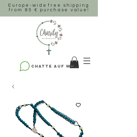
Europe-wide
free shipping
from 85 € purchase value!
Chatte auf WhatsApp