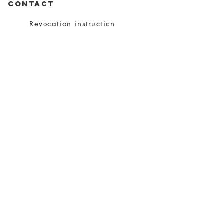
CONTACT
Revocation instruction
privacy
imprint
Conditions
shipping
About charity
About me