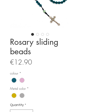
Rosary sliding
beads
Price
€12.90
colour
*
Metal color
*
Quantity
*