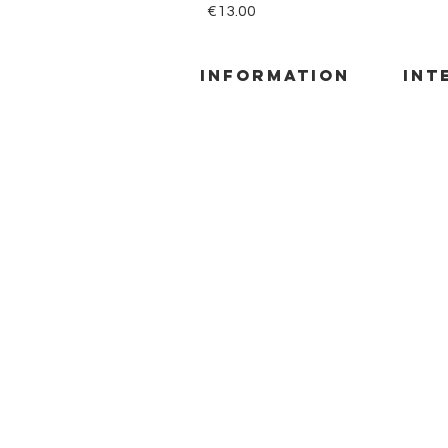
Price
€13.00
information
INT