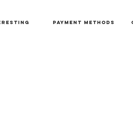
ERESTING
payment methods