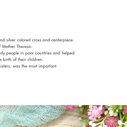
Cord color: white
 silver colored cross and centerpiece.
of Mother Theresa.
edy people in poor countries and helped
irth of their children.
sisters, was the most important