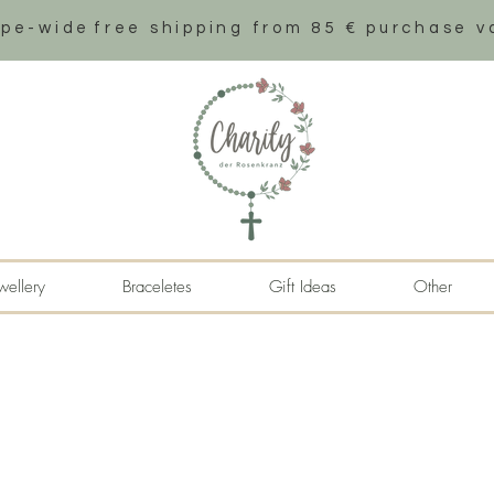
ope-wide
free shipping from 85 € purchase v
wellery
Braceletes
Gift Ideas
Other