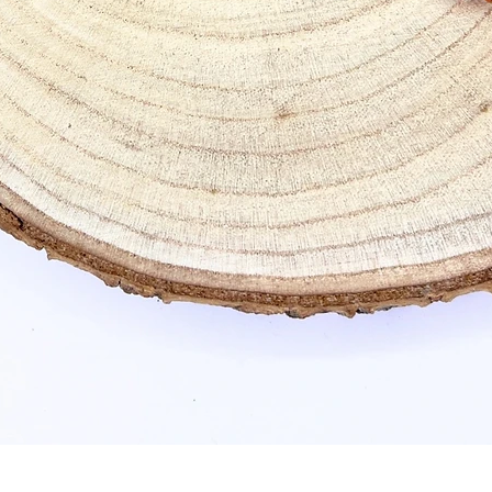
Quick View