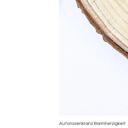
Autorosenkranz Barmherzigkeit