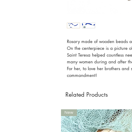
Rosary made of wooden beads and
On the centerpiece is a picture 
Saint Teresa helped countless ne
many women during and after the b
For her, to love her brothers and 
commandment!
Related Products
New