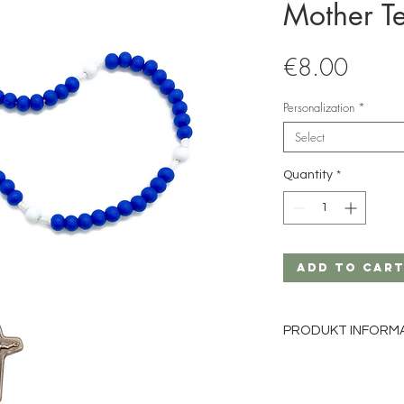
Mother T
Price
€8.00
Personalization
*
Select
Quantity
*
Add to Car
PRODUKT INFORM
Material: Wood
Bead size: 8mm
Bead color: white, b