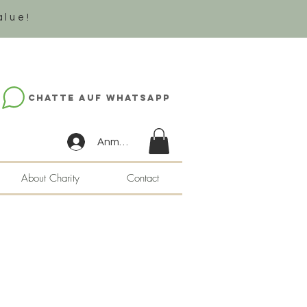
alue!
Chatte auf WhatsApp
Anmelden
About Charity
Contact