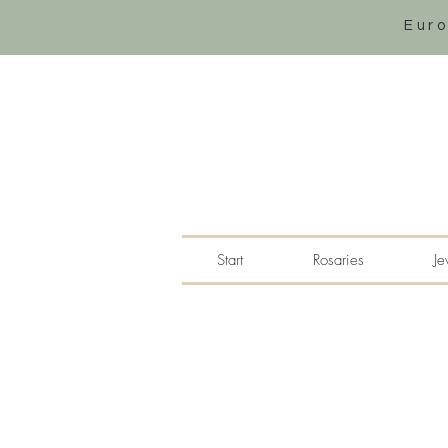
Eur
Start
Rosaries
Je