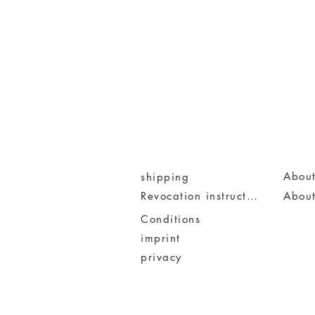
About
shipping
Revocation instruction
Abou
Conditions
imprint
privacy