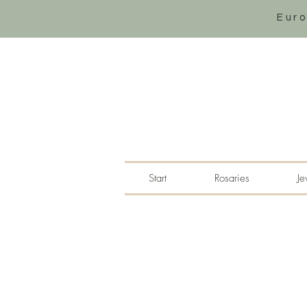
Eur
Start
Rosaries
Je