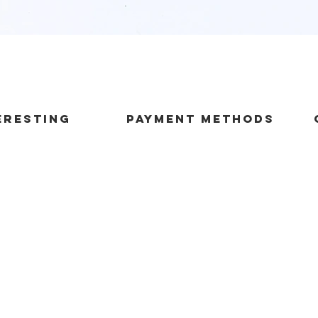
Quick View
ERESTING
payment methods