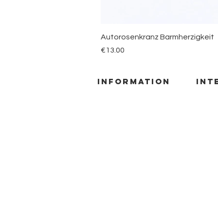
Autorosenkranz Barmherzigkeit
Price
€13.00
information
INT