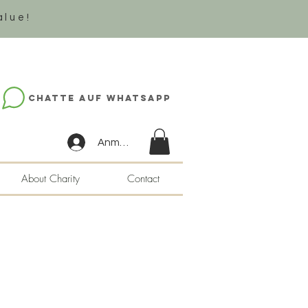
alue!
Chatte auf WhatsApp
Anmelden
About Charity
Contact