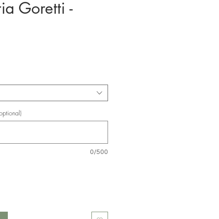
ia Goretti -
e
ptional)
0/500