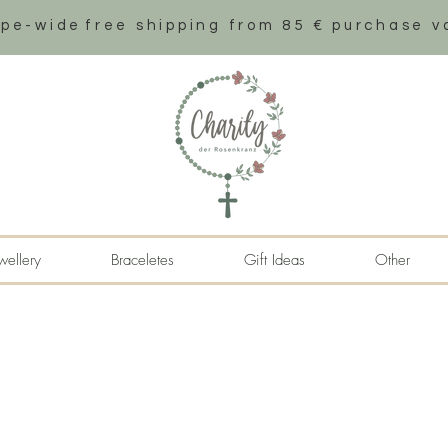
ope-wide
free shipping from 85 € purchase v
wellery
Braceletes
Gift Ideas
Other