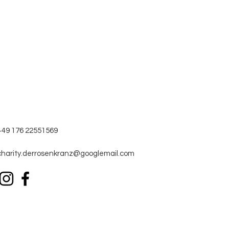
+49 176 22551569
charity.derrosenkranz@googlemail.com