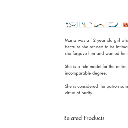
Maria was a 12 year old girl w
because she refused to be intima
she forgave him and wanted him 
She is a role model for the entir
incomparable degree.
She is considered the patron sai
virtue of purity.
Related Products