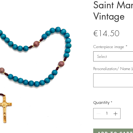
Saint Mar
Vintage
Pric
€14.50
Centerpiece image
*
Select
Personalization/ Name (o
Quantity
*