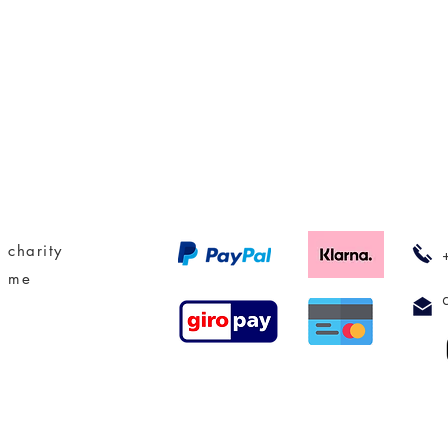
 charity
t me