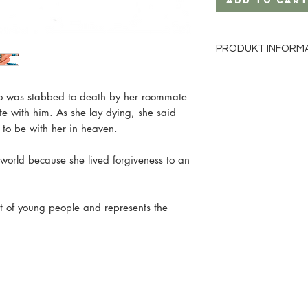
Add to Car
PRODUKT INFORM
Material: Wood
Bead size: 8mm
ho was stabbed to death by her roommate
Bead color: turquois
te with him. As she lay dying, she said
Cord color: black
to be with her in heaven.
Metal hearts in gold
e world because she lived forgiveness to an
nt of young people and represents the