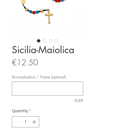
Sicilia-Maiolica
Price
€12.50
Personalization / Name (optional)
0/25
Quantity
*