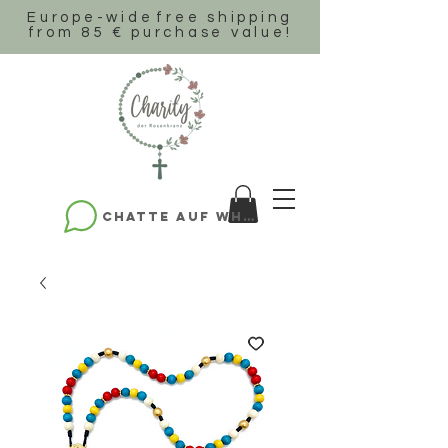
Europe-wide
free shipping
from 85 € purchase value!
Chatte auf WhatsApp