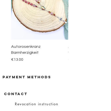
Autorosenkranz
Aquamarin Rosenkranz 
Barmherzigkeit
vom Berge Karmel
Price
Price
€13.00
€30.00
payment methods
CONTACT
Revocation instruction