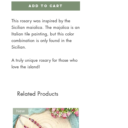
Add to Cart
This rosary was inspired by the
Sicilian maiolica. The majolica is an
Italian tile painting, but this color
combination is only found in the
Sicilian.
A truly unique rosary for those who
love the island!
Related Products
New
New