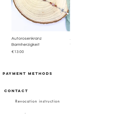
Autorosenkranz
Aquamarin Rosenkranz 
Barmherzigkeit
vom Berge Karmel
Price
Price
€13.00
€30.00
payment methods
CONTACT
Revocation instruction