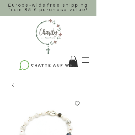
Europe-wide
free shipping
from 85 € purchase value!
Chatte auf WhatsApp