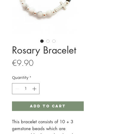
Rosary Bracelet
Price
€9.90
Quantity
*
Add to Cart
This bracelet consists of 10 + 3
gemstone beads which are