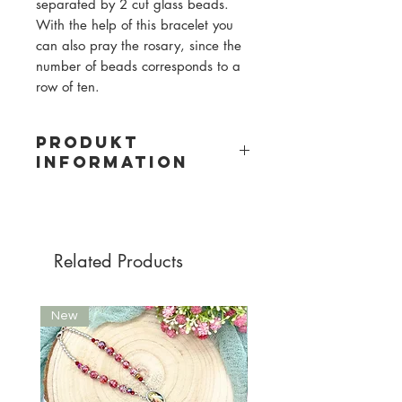
separated by 2 cut glass beads.
With the help of this bracelet you
can also pray the rosary, since the
number of beads corresponds to a
row of ten.
PRODUKT
INFORMATION
Material: gemstone and glass beads
Bead size: 6mm
Pearl color: white/grey, grey
Related Products
New
New