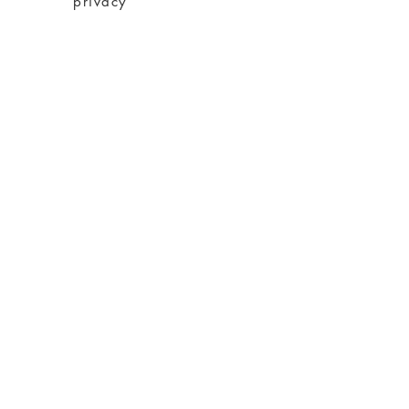
privacy
imprint
Conditions
shipping
About charity
About me