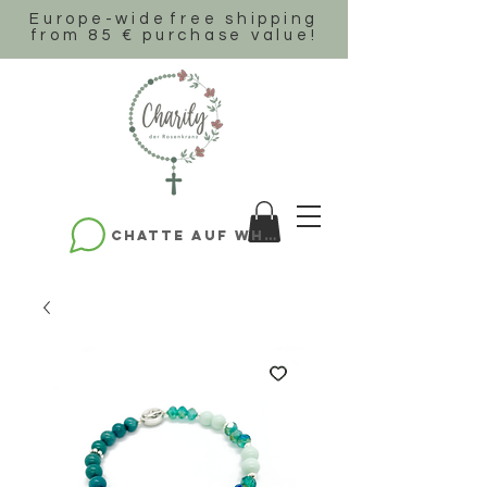
Europe-wide
free shipping
from 85 € purchase value!
Chatte auf WhatsApp