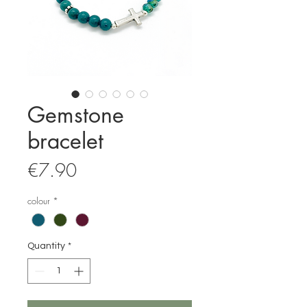
Gemstone
bracelet
Price
€7.90
colour
*
Quantity
*