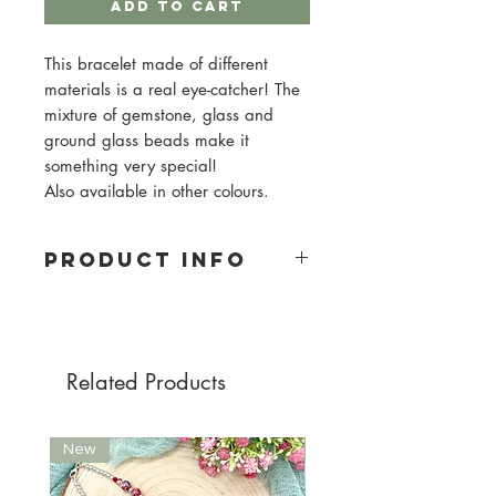
Add to Cart
This bracelet made of different
materials is a real eye-catcher! The
mixture of gemstone, glass and
ground glass beads make it
something very special!
Also available in other colours.
PRODUCT INFO
Material: gemstones, glass and
ground glass beads
Pearl size: 6mm
Pearl color: petrol, kaki, purple
Related Products
New
New