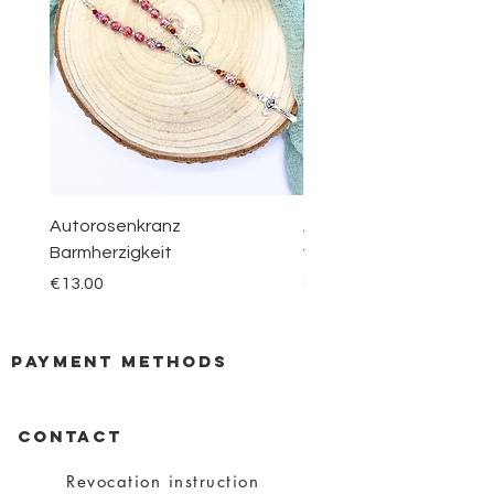
Autorosenkranz
Aquamarin Rosenkranz 
Barmherzigkeit
vom Berge Karmel
Price
Price
€13.00
€30.00
payment methods
CONTACT
Revocation instruction