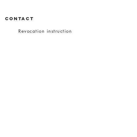
CONTACT
Revocation instruction
privacy
imprint
Conditions
shipping
About charity
About me