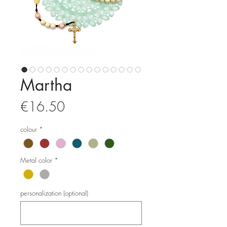
Martha
Price
€16.50
colour
*
Metal color
*
personalization (optional)