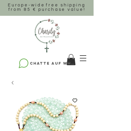
Europe-wide
free shipping
from 85 € purchase value!
Chatte auf WhatsApp