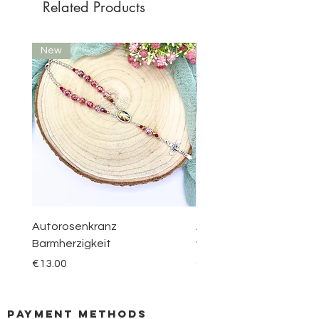
Related Products
New
New
Autorosenkranz
Aquamarin Rosenkranz 
Barmherzigkeit
vom Berge Karmel
Price
Price
€13.00
€30.00
payment methods