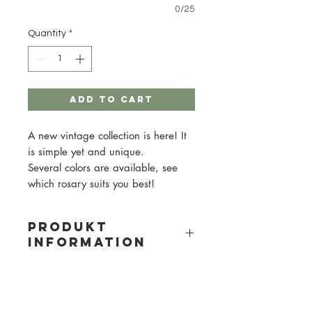
0/25
Quantity
*
Add to Cart
A new vintage collection is here! It
is simple yet and unique.
Several colors are available, see
which rosary suits you best!
PRODUKT
INFORMATION
Material: Wood
Bead size: 10mm
Metal color: gold