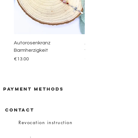
Autorosenkranz
Aquamarin Rosenkranz 
Barmherzigkeit
vom Berge Karmel
Price
Price
€13.00
€30.00
payment methods
CONTACT
Revocation instruction