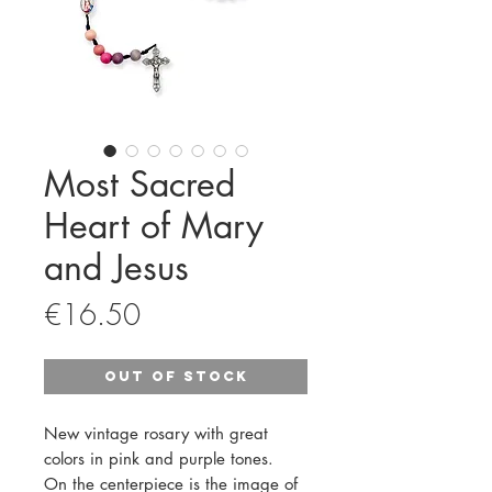
Most Sacred
Heart of Mary
and Jesus
Price
€16.50
Out of Stock
New vintage rosary with great
colors in pink and purple tones.
On the centerpiece is the image of