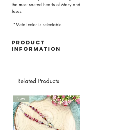
the most sacred hearts of Mary and
Jesus.
*Metal color is selectable
PRODUCT
INFORMATION
Material: Wood
Bead size: 10mm
Bead colors: light pink, old pink, pink,
lilac, purple
Related Products
Cord color: dark blue
Metal color: selectable between
silver and gold
New
New