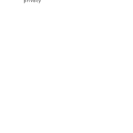
privacy
imprint
Conditions
shipping
About charity
About me