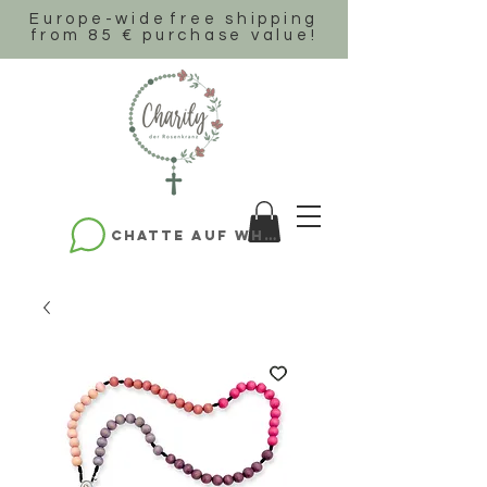
Europe-wide
free shipping
from 85 € purchase value!
Chatte auf WhatsApp