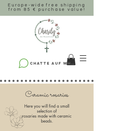
Europe-wide
free shipping
from 85 € purchase value!
Chatte auf WhatsApp
Ceramic rosaries
Here you will find a small
selection of
rosaries made with ceramic
beads.