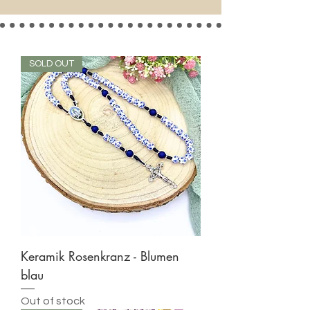
SOLD OUT
Keramik Rosenkranz - Blumen
blau
Out of stock