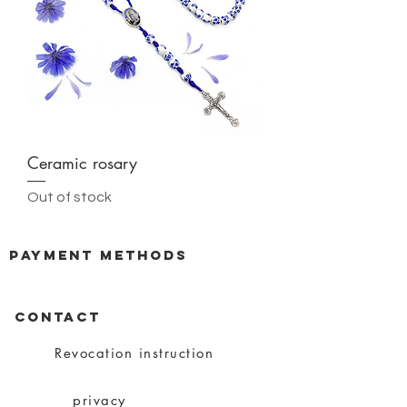
Ceramic rosary
Out of stock
payment methods
CONTACT
Revocation instruction
privacy