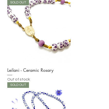
SOLD OUT
Leilani - Ceramic Rosary
Out of stock
SOLD OUT