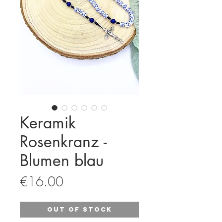
Keramik
Rosenkranz -
Blumen blau
Price
€16.00
Out of Stock