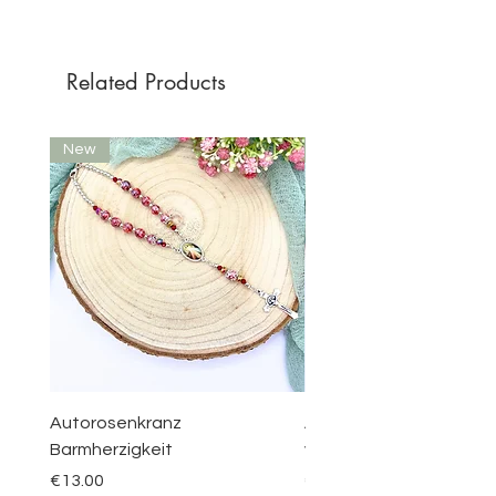
Related Products
New
New
Autorosenkranz
Aquamarin Rosenkranz 
Barmherzigkeit
vom Berge Karmel
Price
Price
€13.00
€30.00