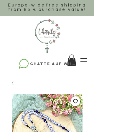
Europe-wide
free shipping
from 85 € purchase value!
Chatte auf WhatsApp