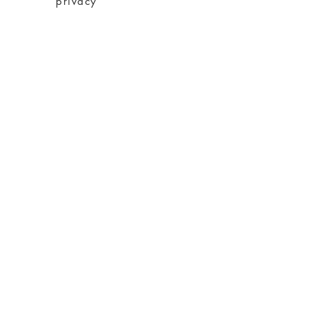
privacy
imprint
Conditions
shipping
About charity
About me