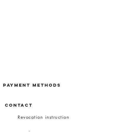
payment methods
CONTACT
Revocation instruction