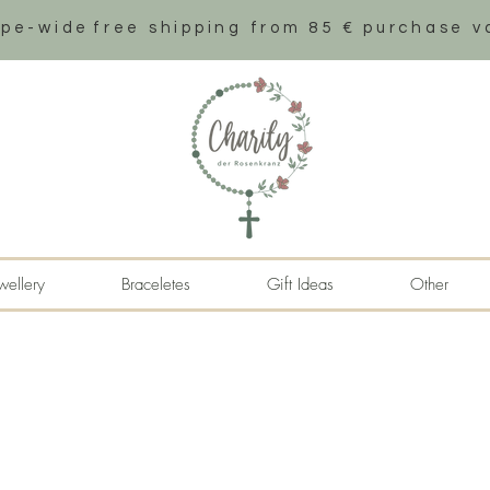
ope-wide
free shipping from 85 € purchase v
wellery
Braceletes
Gift Ideas
Other