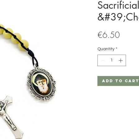
Sacrificia
&#39;Ch
Price
€6.50
Quantity
*
Add to Car