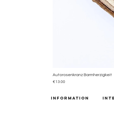
Autorosenkranz Barmherzigkeit
Price
€13.00
information
INT