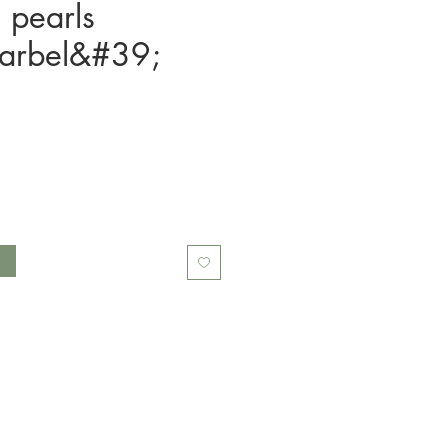
l pearls
arbel&#39;
t