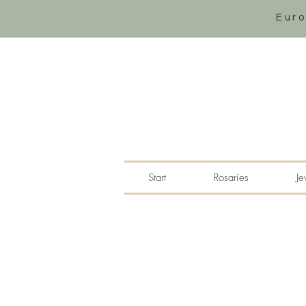
Eur
Start
Rosaries
Je