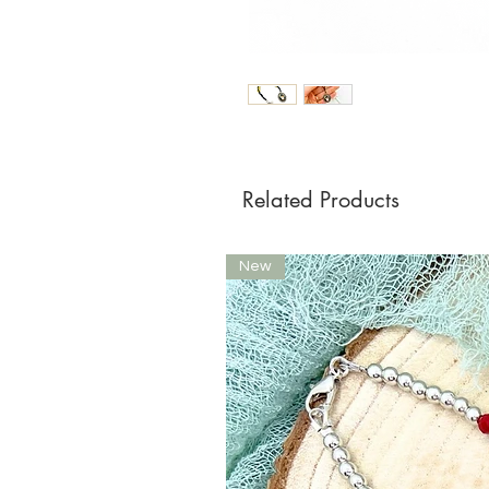
Related Products
New