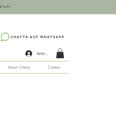
alue!
Chatte auf WhatsApp
Anmelden
About Charity
Contact