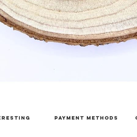
Quick View
ERESTING
payment methods