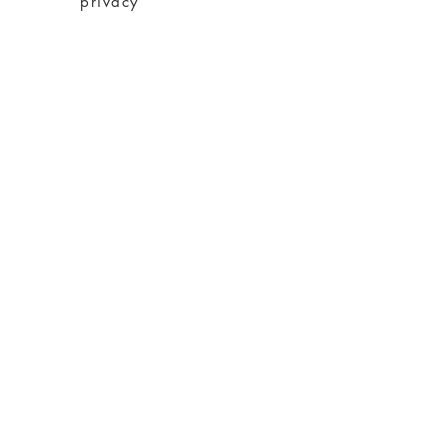
privacy
imprint
Conditions
shipping
About charity
About me