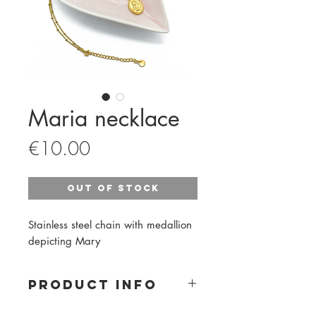
Maria necklace
Price
€10.00
Out of Stock
Stainless steel chain with medallion
depicting Mary
PRODUCT INFO
Material: stainless steel