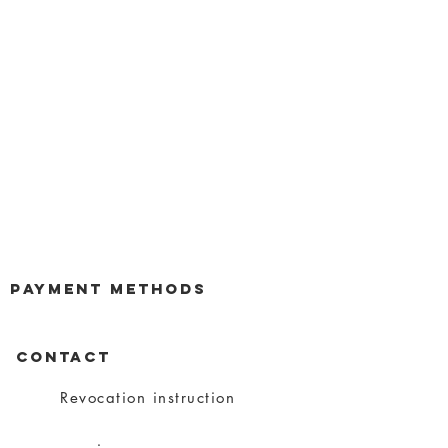
payment methods
CONTACT
Revocation instruction