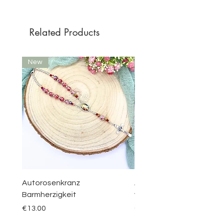
Related Products
New
New
Autorosenkranz
Aquamarin Rosenkranz 
Barmherzigkeit
vom Berge Karmel
Price
Price
€13.00
€30.00