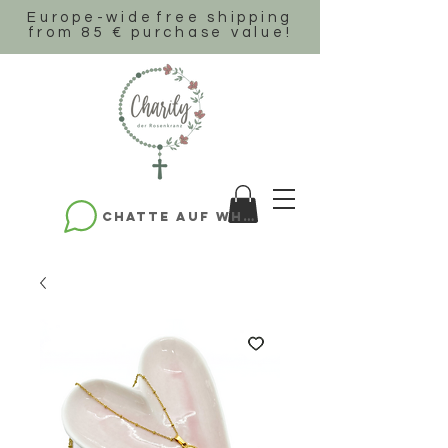
Europe-wide
free shipping
from 85 € purchase value!
Chatte auf WhatsApp