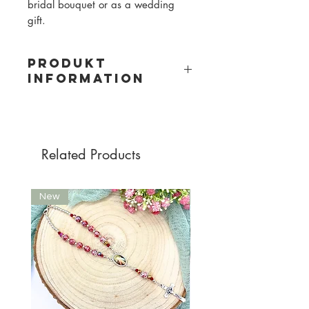
bridal bouquet or as a wedding
gift.
PRODUKT
INFORMATION
Material: metal, cut glass beads
Bead size: 6mm
Bead color on photo: transparent/
with shiny effect
Related Products
New
New