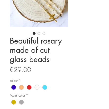
Beautiful rosary
made of cut
glass beads
Price
€29.00
colour
*
Metal color
*