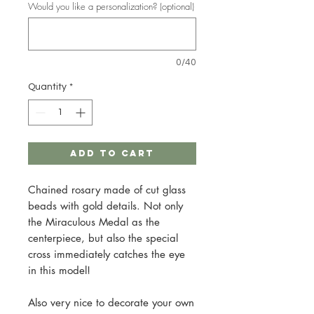
Would you like a personalization? (optional)
0/40
Quantity
*
Add to Cart
Chained rosary made of cut glass
beads with gold details. Not only
the Miraculous Medal as the
centerpiece, but also the special
cross immediately catches the eye
in this model!
Also very nice to decorate your own