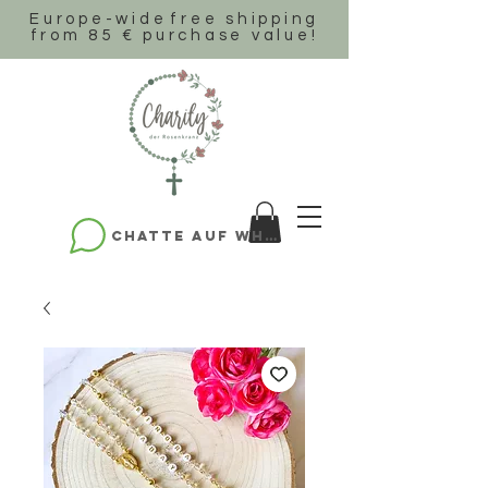
Europe-wide
free shipping
from 85 € purchase value!
Chatte auf WhatsApp