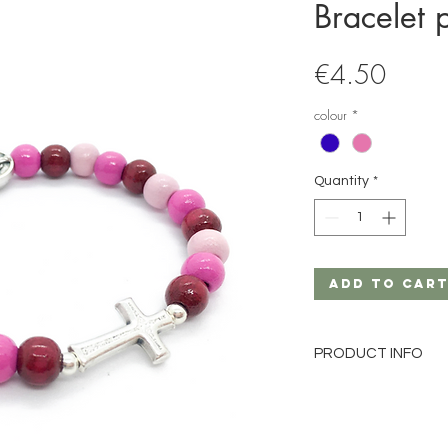
Bracelet 
Price
€4.50
colour
*
Quantity
*
Add to Car
PRODUCT INFO
Material: wood
Pearl size: 6mm
Pearl color: pink-mix