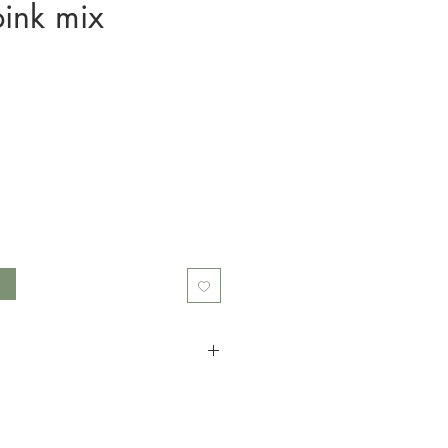
pink mix
t