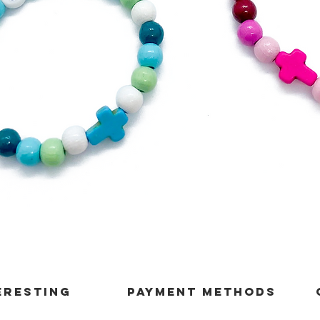
Quick View
ERESTING
payment methods