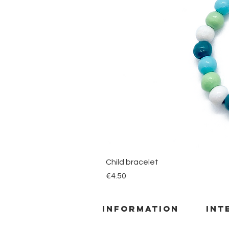
Child bracelet
Price
€4.50
information
INT