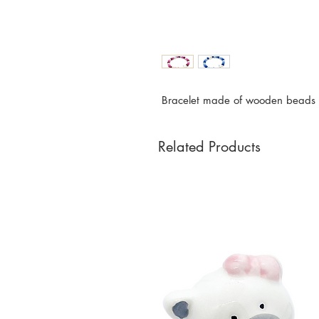
Bracelet made of wooden beads w
Related Products