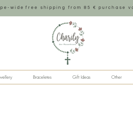
ope-wide
free shipping from 85 € purchase v
wellery
Braceletes
Gift Ideas
Other