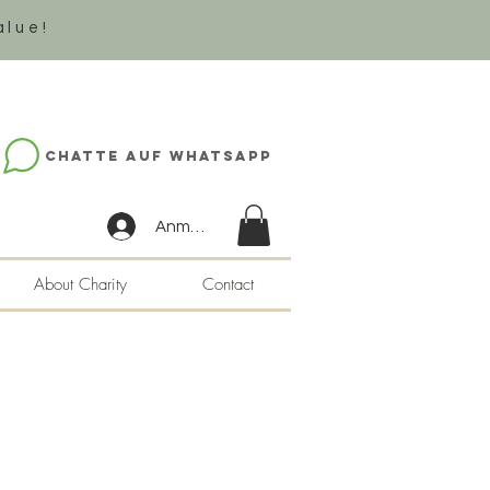
alue!
Chatte auf WhatsApp
Anmelden
About Charity
Contact