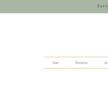
Eur
Start
Rosaries
Je