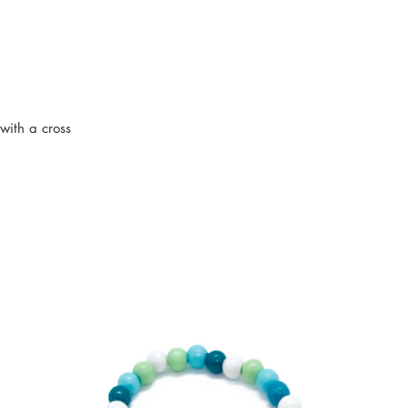
ith a cross