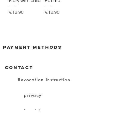
Mary with child
Fatima
Price
Price
€12.90
€12.90
payment methods
CONTACT
Revocation instruction
privacy
imprint
Conditions