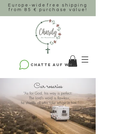
Europe-wide
free shipping
from 85 € purchase value!
Chatte auf WhatsApp
Car rosaries
"As for God, his way is perfect:
The Lord’s word is flawless;
he shields all who take refuge in him."
Psalm 18,30