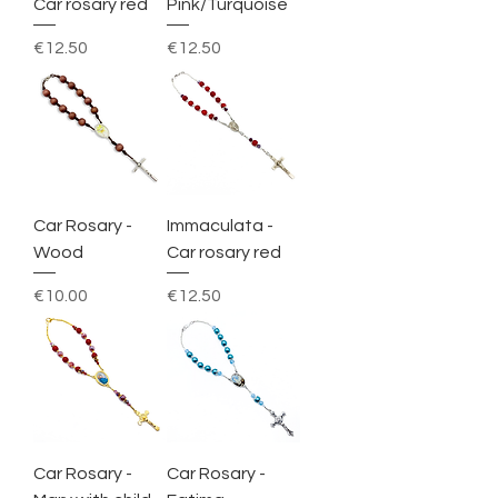
Car rosary red
Pink/Turquoise
Price
Price
€12.50
€12.50
Car Rosary -
Immaculata -
Wood
Car rosary red
Price
Price
€10.00
€12.50
Car Rosary -
Car Rosary -