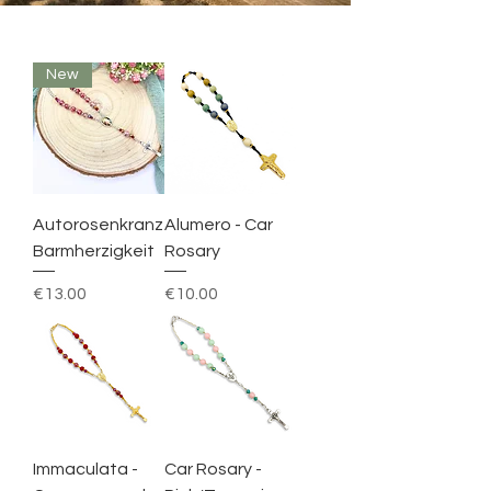
New
Autorosenkranz
Alumero - Car
Barmherzigkeit
Rosary
Price
Price
€13.00
€10.00
Immaculata -
Car Rosary -